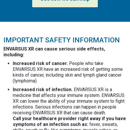
IMPORTANT SAFETY INFORMATION
ENVARSUS XR can cause serious side effects,
including:
Increased risk of cancer.
People who take
ENVARSUS XR have an increased risk of getting some
kinds of cancer, including skin and lymph gland cancer
(lymphoma).
Increased risk of infection.
ENVARSUS XR is a
medicine that affects your immune system. ENVARSUS
XR can lower the ability of your immune system to fight
infections. Serious infections can happen in people
receiving ENVARSUS XR that can cause death.
Call your healthcare provider right away if you have
symptoms of an infection such as:
fever, sweats,