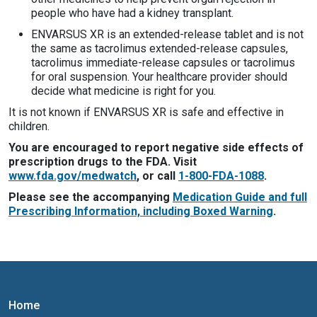
people who have had a kidney transplant.
ENVARSUS XR is an extended-release tablet and is not
the same as tacrolimus extended-release capsules,
tacrolimus immediate-release capsules or tacrolimus
for oral suspension. Your healthcare provider should
decide what medicine is right for you.
It is not known if ENVARSUS XR is safe and effective in
children.
You are encouraged to report negative side effects of
prescription drugs to the FDA. Visit
www.fda.gov/medwatch
, or call
1-800-FDA-1088
.
Please see the accompanying
Medication Guide and full
Prescribing Information, including Boxed Warning
.
Home