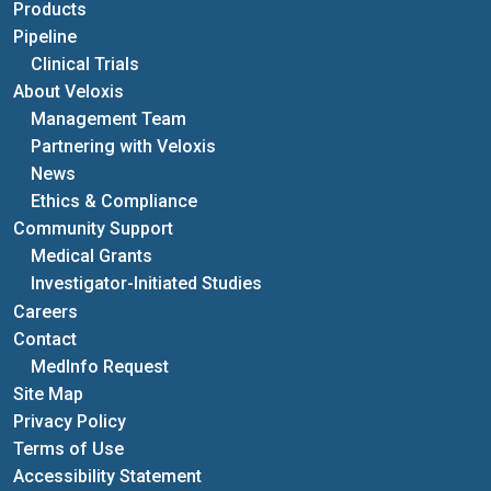
Products
Pipeline
Clinical Trials
About Veloxis
Management Team
Partnering with Veloxis
News
Ethics & Compliance
Community Support
Medical Grants
Investigator-Initiated Studies
Careers
Contact
MedInfo Request
Site Map
Privacy Policy
Terms of Use
Accessibility Statement