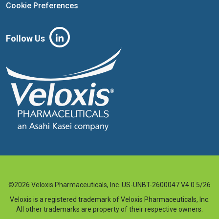
Cookie Preferences
Follow Us
©2026 Veloxis Pharmaceuticals, Inc. US-UNBT-2600047 V4.0 5/26
Veloxis is a registered trademark of Veloxis Pharmaceuticals, Inc.
All other trademarks are property of their respective owners.