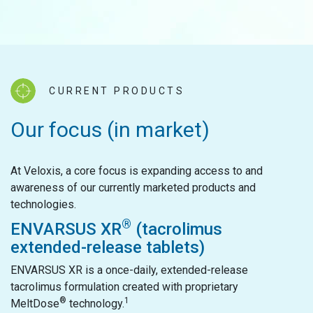
CURRENT PRODUCTS
Our focus (in market)
At Veloxis, a core focus is expanding access to and
awareness of our currently marketed products and
technologies.
®
ENVARSUS XR
(tacrolimus
extended-release tablets)
ENVARSUS XR is a once-daily, extended-release
tacrolimus formulation created with proprietary
®
1
MeltDose
technology.