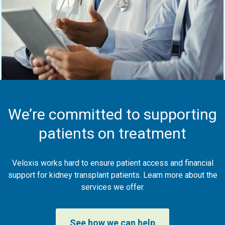
We’re committed to supporting
patients on treatment
Veloxis works hard to ensure patient access and financial
support for kidney transplant patients. Learn more about the
services we offer.
See how we can help