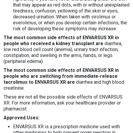
that may appear as red dots, with or without unexplained
tiredness, confusion, yellowing of the skin or eyes,
decreased urination. When taken with sirolimus or
everolimus, or when you develop certain infections, the
risk of developing these symptoms may increase.
The most common side effects of ENVARSUS XR in
people who received a kidney transplant are
diarrhea,
low red blood cell count (anemia), urinary tract infection,
constipation, and swelling in the arms, hands, or legs
(peripheral edema).
The most common side effects of ENVARSUS XR in
people who are switching from immediate-release
tacrolimus to ENVARSUS XR are
diarrhea and high blood
creatinine.
These are not all the possible side effects of ENVARSUS
XR. For more information, ask your healthcare provider or
pharmacist.
Approved Uses:
ENVARSUS XR is a prescription medicine used with
other medicines to help prevent organ rejection in