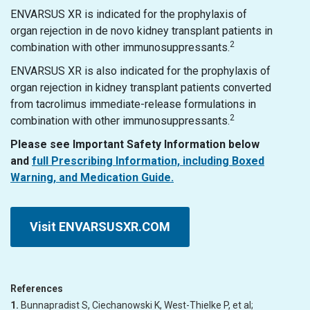
ENVARSUS XR is indicated for the prophylaxis of
organ rejection in de novo kidney transplant patients in
2
combination with other immunosuppressants.
ENVARSUS XR is also indicated for the prophylaxis of
organ rejection in kidney transplant patients converted
from tacrolimus immediate-release formulations in
2
combination with other immunosuppressants.
Please see Important Safety Information below
and
full Prescribing Information, including Boxed
Warning, and Medication Guide.
Visit ENVARSUSXR.COM
References
1.
Bunnapradist S, Ciechanowski K, West-Thielke P, et al;