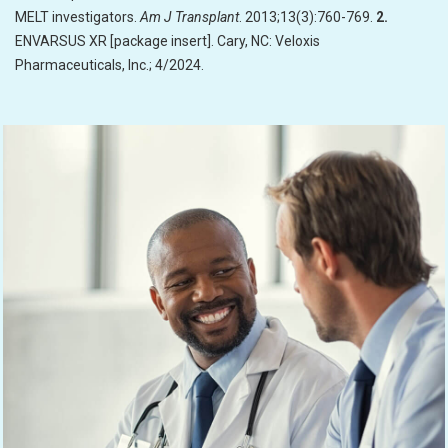
MELT investigators.
Am J Transplant
. 2013;13(3):760-769.
2.
ENVARSUS XR [package insert]. Cary, NC: Veloxis
Pharmaceuticals, Inc.; 4/2024.