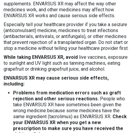
supplements. ENVARSUS XR may affect the way other
medicines work, and other medicines may affect how
ENVARSUS XR works and cause serious side effects.
Especially tell your healthcare provider if you take a seizure
(anticonvulsant) medicine, medicines to treat infections
(antibacterials, antivirals, or antifungals), or other medicines
that prevent rejection of a transplanted organ. Do not start or
stop a medicine without telling your healthcare provider first.
While taking ENVARSUS XR, avoid
live vaccines, exposure
to sunlight and UV light such as tanning machines, eating
grapefruit or drinking grapefruit juice, and alcohol.
ENVARSUS XR may cause serious side effects,
including:
Problems from medication errors such as graft
rejection and other serious reactions.
People who
take ENVARSUS XR have sometimes been given the
wrong medicine because some medicines have the
same ingredient (tacrolimus) as ENVARSUS XR.
Check
your ENVARSUS XR when you get a new
prescription to make sure you have received the