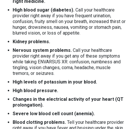
right medicine.
High blood sugar (diabetes).
Call your healthcare
provider right away if you have frequent urination,
confusion, fruity smell on your breath, increased thirst or
hunger, drowsiness, nausea, vomiting or stomach pain,
blurred vision, or loss of appetite.
Kidney problems.
Nervous system problems.
Call your healthcare
provider right away if you get any of these symptoms
while taking ENVARSUS XR: confusion, numbness and
tingling, vision changes, coma, headache, muscle
tremors, or seizures.
High levels of potassium in your blood.
High blood pressure.
Changes in the electrical activity of your heart (QT
prolongation)
.
Severe low blood cell count (anemia).
Blood clotting problems.
Tell your healthcare provider
right away if you have fever and bruising under the skin