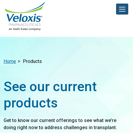
Home
Products
See our current
products
Get to know our current offerings to see what we’re
doing right now to address challenges in transplant.