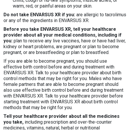
chills, cough or flu-like symptoms, muscle aches, or
warm, red, or painful areas on your skin.
Do not take ENVARSUS XR if you:
are allergic to tacrolimus
or any of the ingredients in ENVARSUS XR.
Before you take ENVARSUS XR, tell your healthcare
provider about all your medical conditions, including if
you:
plan to receive any live vaccines, have or have had liver,
kidney or heart problems, are pregnant or plan to become
pregnant, or are breastfeeding or plan to breastfeed.
If you are able to become pregnant, you should use
effective birth control before and during treatment with
ENVARSUS XR. Talk to your healthcare provider about birth
control methods that may be right for you. Males who have
female partners that are able to become pregnant should
also use effective birth control before and during treatment
with ENVARSUS XR. Talk to your healthcare provider before
starting treatment with ENVARSUS XR about birth control
methods that may be right for you.
Tell your healthcare provider about all the medicines
you take,
including prescription and over-the-counter
medicines, vitamins, natural, herbal or nutritional