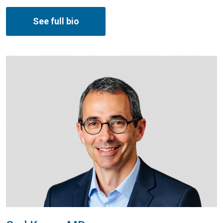
See full bio