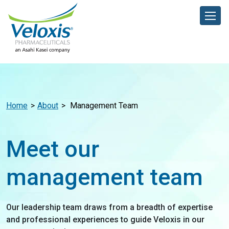
Home
About
Management Team
Meet our
management team
Our leadership team draws from a breadth of expertise
and professional experiences to guide Veloxis in our