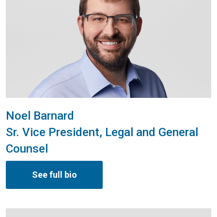
Noel Barnard
Sr. Vice President, Legal and General
Counsel
See full bio