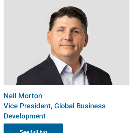
Neil Morton
Vice President, Global Business
Development
See full bio