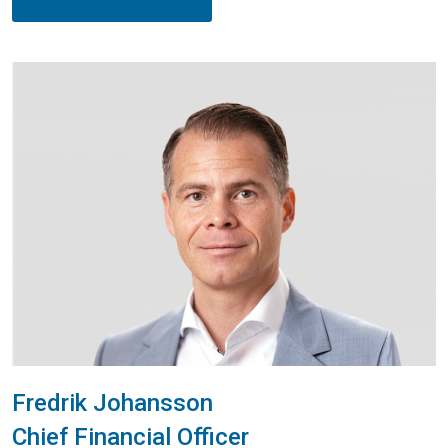
Fredrik Johansson
Chief Financial Officer