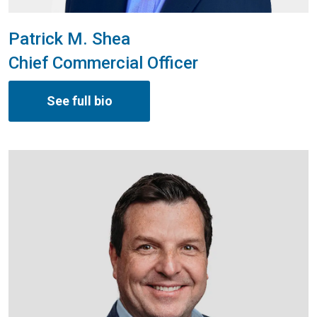
Patrick M. Shea
Chief Commercial Officer
See full bio