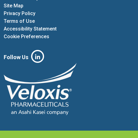
Site Map
Privacy Policy
Terms of Use
Accessibility Statement
Cookie Preferences
Follow Us