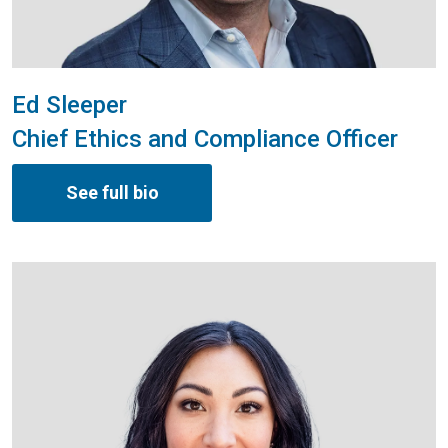
Ed Sleeper
Chief Ethics and Compliance Officer
See full bio