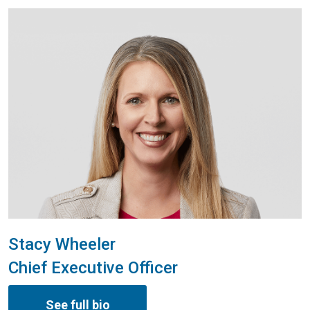
Stacy Wheeler
Chief Executive Officer
See full bio