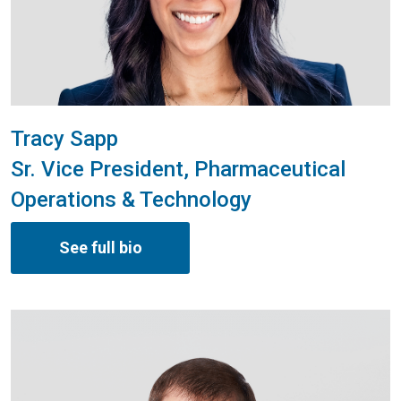
Tracy Sapp
Sr. Vice President, Pharmaceutical
Operations & Technology
See full bio