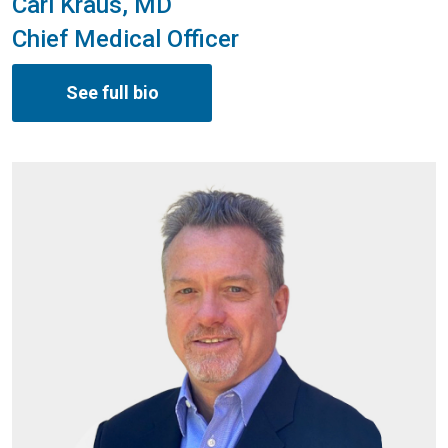
Carl Kraus, MD
Chief Medical Officer
See full bio