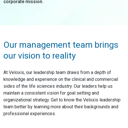
corporate mission.
Our management team brings
our vision to reality
At Veloxis, our leadership team draws from a depth of
knowledge and experience on the clinical and commercial
sides of the life sciences industry. Our leaders help us
maintain a consistent vision for goal setting and
organizational strategy. Get to know the Veloxis leadership
team better by learning more about their backgrounds and
professional experiences.