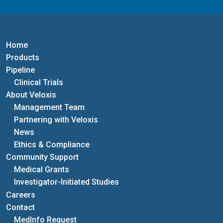
Home
Products
Pipeline
Clinical Trials
About Veloxis
Management Team
Partnering with Veloxis
News
Ethics & Compliance
Community Support
Medical Grants
Investigator-Initiated Studies
Careers
Contact
MedInfo Request