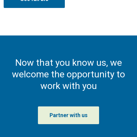
Now that you know us, we
welcome the opportunity to
work with you
Partner with us