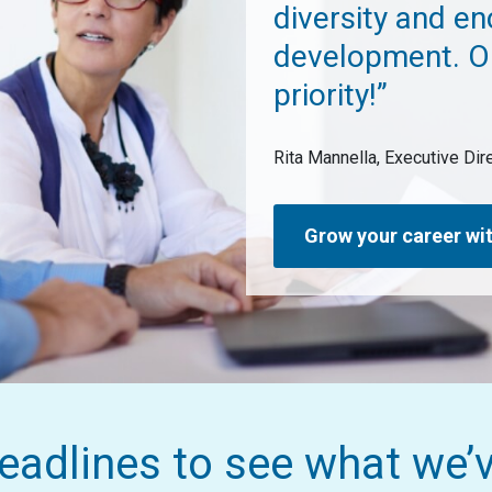
diversity and e
development. O
priority!”
Rita Mannella, Executive Di
Grow your career wit
eadlines to see what we’