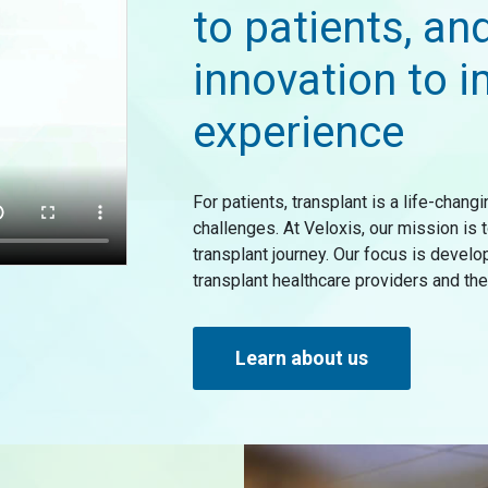
to patients, an
innovation to i
experience
For patients, transplant is a life-chan
challenges. At Veloxis, our mission is
transplant journey. Our focus is devel
transplant healthcare providers and the 
Learn about us