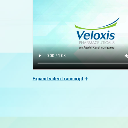
Expand video transcript