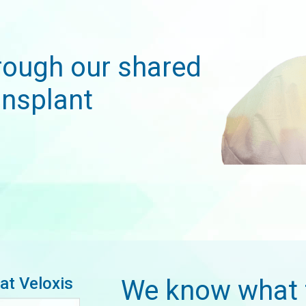
rough our shared
nsplant
at Veloxis
We know what 