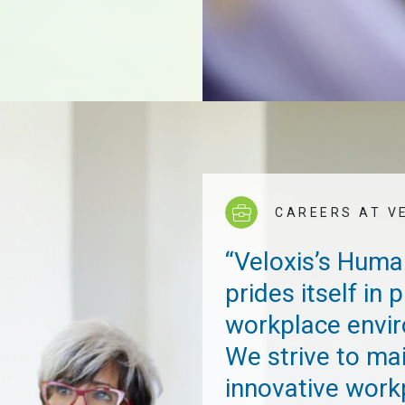
CAREERS AT V
“Veloxis’s Hum
prides itself in
workplace envir
We strive to ma
innovative work