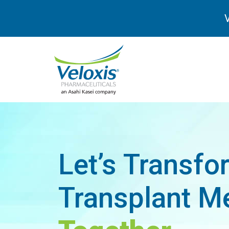
V
Let’s Transfo
Transplant Me