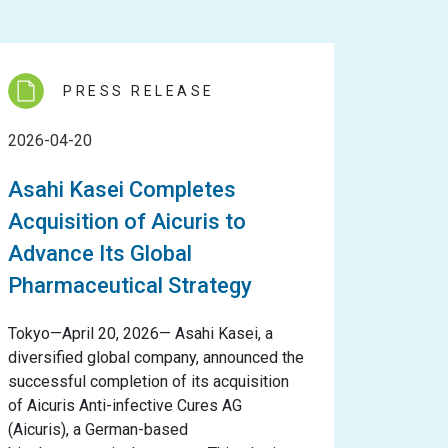
PRESS RELEASE
2026-04-20
Asahi Kasei Completes
Acquisition of Aicuris to
Advance Its Global
Pharmaceutical Strategy
Tokyo—April 20, 2026— Asahi Kasei, a
diversified global company, announced the
successful completion of its acquisition
of Aicuris Anti-infective Cures AG
(Aicuris), a German-based