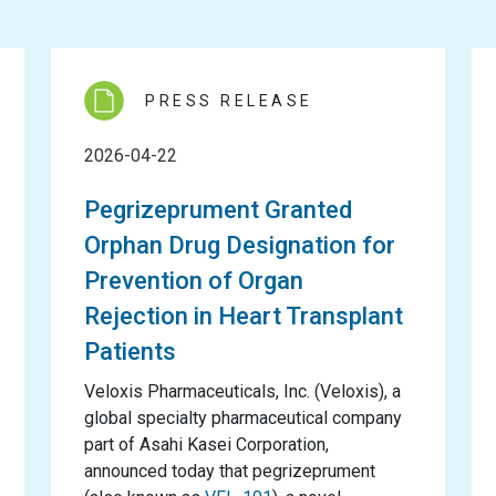
PRESS RELEASE
2026-04-22
Pegrizeprument Granted
Orphan Drug Designation for
Prevention of Organ
Rejection in Heart Transplant
Patients
Veloxis Pharmaceuticals, Inc. (Veloxis), a
global specialty pharmaceutical company
part of Asahi Kasei Corporation,
announced today that pegrizeprument