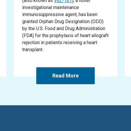
(also known as
VEL-101
), a novel
investigational maintenance
immunosuppressive agent, has been
granted Orphan Drug Designation (ODD)
by the U.S. Food and Drug Administration
(FDA) for the prophylaxis of heart allograft
rejection in patients receiving a heart
transplant.
Read More