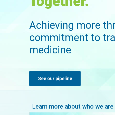
Together.
Achieving more th
commitment to tra
medicine
See our pipeline
Learn more about who we are 