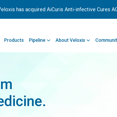
eloxis has acquired AiCuris Anti-infective Cures A
Products
Pipeline
About Veloxis
Communit
rm
dicine.