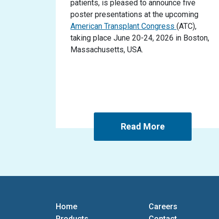
patients, is pleased to announce five
poster presentations at the upcoming
American Transplant Congress
(ATC),
taking place June 20-24, 2026 in Boston,
Massachusetts, USA.
Read More
Home
Careers
Products
Contact