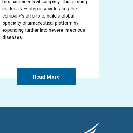
biopharmaceutical company. This closing
marks a key step in accelerating the
company’s efforts to build a global
specialty pharmaceutical platform by
expanding further into severe infectious
diseases.
Read More