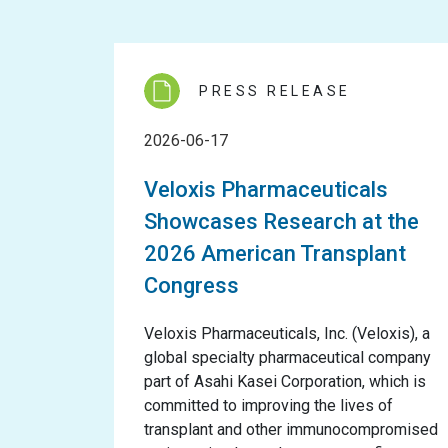
PRESS RELEASE
2026-06-17
Veloxis Pharmaceuticals
Showcases Research at the
2026 American Transplant
Congress
Veloxis Pharmaceuticals, Inc. (Veloxis), a
global specialty pharmaceutical company
part of Asahi Kasei Corporation, which is
committed to improving the lives of
transplant and other immunocompromised