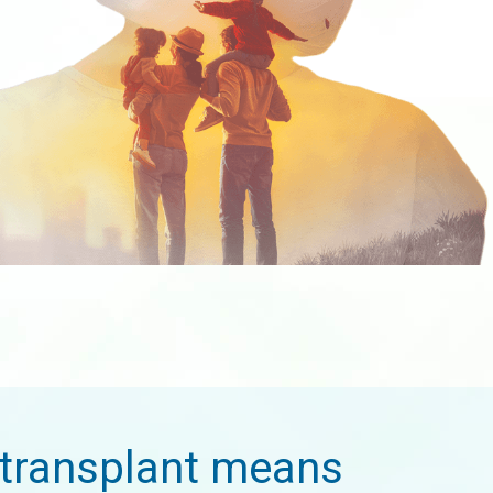
transplant means