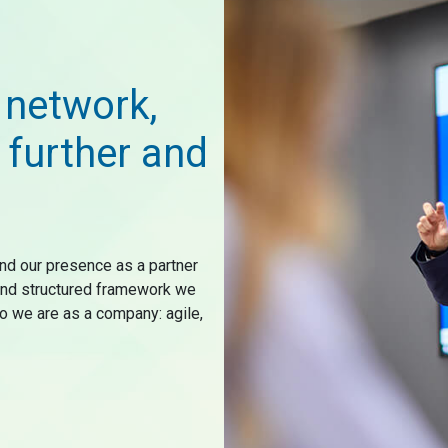
 network,
 further and
nd our presence as a partner
 and structured framework we
o we are as a company: agile,