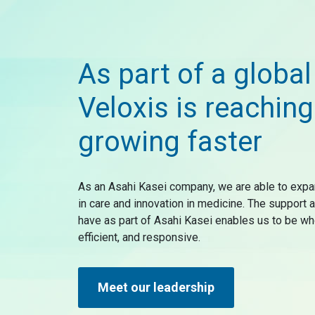
As part of a global
Veloxis is reaching
growing faster
As an Asahi Kasei company, we are able to expa
in care and innovation in medicine. The support
have as part of Asahi Kasei enables us to be wh
efficient, and responsive.
Meet our leadership