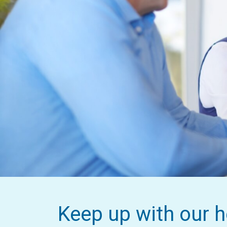
Keep up with our h