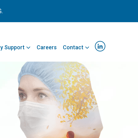
G.
y Support
Careers
Contact