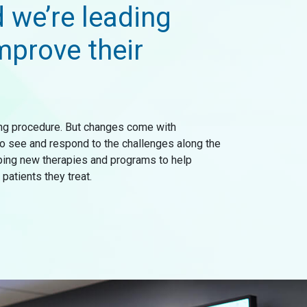
d we’re leading
mprove their
ging procedure. But changes come with
 to see and respond to the challenges along the
oping new therapies and programs to help
patients they treat.