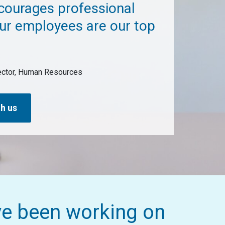
ncourages professional
ur employees are our top
rector, Human Resources
h us
ve been working on