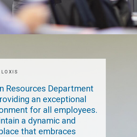
ELOXIS
an Resources Department
 providing an exceptional
onment for all employees.
intain a dynamic and
place that embraces