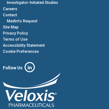
Investigator-Initiated Studies
Careers
Contact
MedInfo Request
Site Map
Privacy Policy
Terms of Use
Accessibility Statement
Cookie Preferences
Follow Us