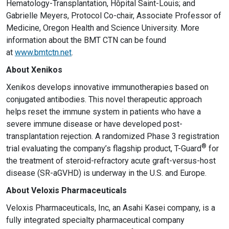
Hematology-Transplantation, Hôpital Saint-Louis; and
Gabrielle Meyers, Protocol Co-chair, Associate Professor of
Medicine, Oregon Health and Science University. More
information about the BMT CTN can be found
at
www.bmtctn.net
.
About Xenikos
Xenikos develops innovative immunotherapies based on
conjugated antibodies. This novel therapeutic approach
helps reset the immune system in patients who have a
severe immune disease or have developed post-
transplantation rejection. A randomized Phase 3 registration
®
trial evaluating the company’s flagship product, T-Guard
for
the treatment of steroid-refractory acute graft-versus-host
disease (SR-aGVHD) is underway in the U.S. and Europe.
About Veloxis Pharmaceuticals
Veloxis Pharmaceuticals, Inc, an Asahi Kasei company, is a
fully integrated specialty pharmaceutical company