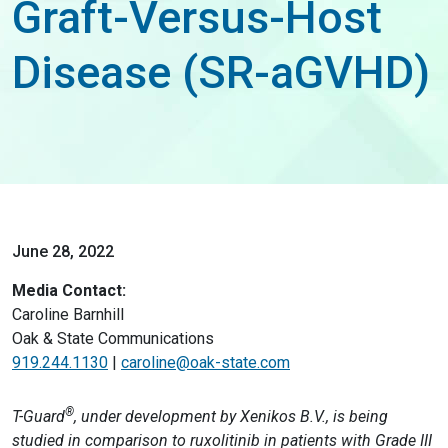
Graft-Versus-Host
Disease (SR-aGVHD)
June 28, 2022
Media Contact:
Caroline Barnhill
Oak & State Communications
919.244.1130
|
caroline@oak-state.com
®
T-Guard
, under development by Xenikos B.V., is being
studied in comparison to ruxolitinib in patients with Grade III