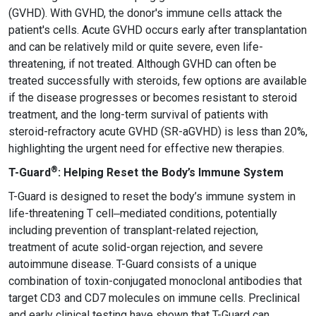
(GVHD). With GVHD, the donor's immune cells attack the
patient's cells. Acute GVHD occurs early after transplantation
and can be relatively mild or quite severe, even life-
threatening, if not treated. Although GVHD can often be
treated successfully with steroids, few options are available
if the disease progresses or becomes resistant to steroid
treatment, and the long-term survival of patients with
steroid-refractory acute GVHD (SR-aGVHD) is less than 20%,
highlighting the urgent need for effective new therapies.
®
T-Guard
: Helping Reset the Body’s Immune System
T-Guard is designed to reset the body’s immune system in
life-threatening T cell‒mediated conditions, potentially
including prevention of transplant-related rejection,
treatment of acute solid-organ rejection, and severe
autoimmune disease. T-Guard consists of a unique
combination of toxin-conjugated monoclonal antibodies that
target CD3 and CD7 molecules on immune cells. Preclinical
and early clinical testing have shown that T-Guard can