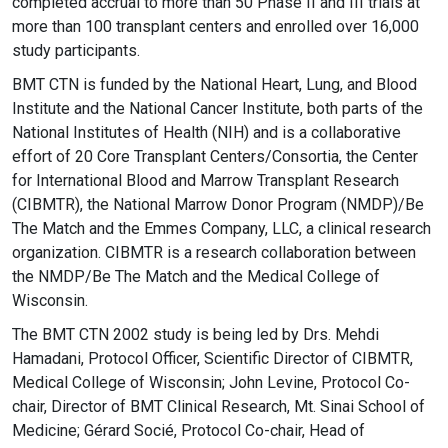
completed accrual to more than 50 Phase II and III trials at
more than 100 transplant centers and enrolled over 16,000
study participants.
BMT CTN is funded by the National Heart, Lung, and Blood
Institute and the National Cancer Institute, both parts of the
National Institutes of Health (NIH) and is a collaborative
effort of 20 Core Transplant Centers/Consortia, the Center
for International Blood and Marrow Transplant Research
(CIBMTR), the National Marrow Donor Program (NMDP)/Be
The Match and the Emmes Company, LLC, a clinical research
organization. CIBMTR is a research collaboration between
the NMDP/Be The Match and the Medical College of
Wisconsin.
The BMT CTN 2002 study is being led by Drs. Mehdi
Hamadani, Protocol Officer, Scientific Director of CIBMTR,
Medical College of Wisconsin; John Levine, Protocol Co-
chair, Director of BMT Clinical Research, Mt. Sinai School of
Medicine; Gérard Socié, Protocol Co-chair, Head of