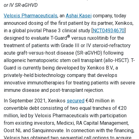
or IV SR-aGHVD
Veloxis Pharmaceuticals
, an
Ashai Kasei
company, today
announced dosing of the first patient by its partner, Xenikos,
in a global pivotal Phase 3 clinical study [
NCT04934670
]
®
designed to evaluate T-Guard
versus ruxolitinib for the
treatment of patients with Grade III or IV steroid-refractory
acute graft-versus-host disease (SR-aGVHD) following
allogeneic hematopoietic stem cell transplant (allo-HSCT). T-
Guard is currently being developed by Xenikos B.V., a
privately-held biotechnology company that develops
innovative immunotherapies for treating patients with severe
immune disease and post-transplant rejection.
In September 2021, Xenikos
secured
€40 million in
convertible debt consisting of two equal tranches of €20
million, led by Veloxis Pharmaceuticals with participation
from existing investors, Medicxi, RA Capital Management,
Oost NL and Sanquinnovate. In connection with the financing,
Veloxis has obtained two sequential call options to acquire