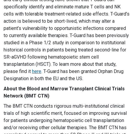
specifically identify and eliminate mature T cells and NK
cells with tolerable treatment-related side effects. T-Guard’s
action is believed to be short-lived, which may alter a
patient’s vulnerability to opportunistic infections compared
to currently available therapies. T-Guard has been previously
studied in a Phase 1/2 study in comparison to institutional
historical controls in patients being treated second-line for
SR-aGVHD following hematopoietic stem cell
transplantation (HSCT). To learn more about that study,
please find it
here
. T-Guard has been granted Orphan Drug
Designation in both the EU and the US.
About the Blood and Marrow Transplant Clinical Trials
Network (BMT CTN)
The BMT CTN conducts rigorous multi-institutional clinical
trials of high scientific merit, focused on improving survival
for patients undergoing hematopoietic cell transplantation
and/or receiving other cellular therapies. The BMT CTN has