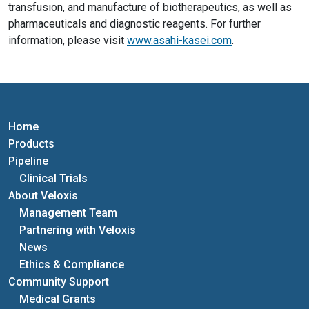
transfusion, and manufacture of biotherapeutics, as well as
pharmaceuticals and diagnostic reagents. For further
information, please visit
www.asahi-kasei.com
.
Home
Products
Pipeline
Clinical Trials
About Veloxis
Management Team
Partnering with Veloxis
News
Ethics & Compliance
Community Support
Medical Grants