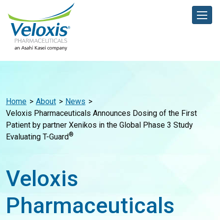
Home
About
News
Veloxis Pharmaceuticals Announces Dosing of the First
Patient by partner Xenikos in the Global Phase 3 Study
®
Evaluating T-Guard
Veloxis
Pharmaceuticals