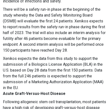
incidence of infections and safety.
There will be a safety run-in phase at the beginning of the
study whereby the Data and Safety Monitoring Board
(DSMB) will evaluate the first 24 patients. Xenikos expects
to report results from the safety run-in phase during the first
half of 2023. The trial will also include an interim analysis for
futility after 46 patients become evaluable for the primary
endpoint. A second interim analysis will be performed once
150 participants have reached Day 28.
Xenikos expects the data from this study to support the
submission of a Biologics License Application (BLA) in the
U.S. based on Day 28 data from the first 150 patients. Data
from the full 246 patients is expected to support the
submission of a Marketing Authorization Application (MAA)
in the EU.
Acute Graft-Versus-Host Disease
Following allogeneic stem cell transplantation, most patients
have a high risk of developing graft-versus-host disease