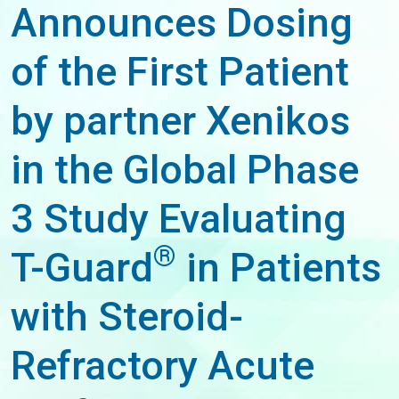
Announces Dosing
of the First Patient
by partner Xenikos
in the Global Phase
3 Study Evaluating
®
T-Guard
in Patients
with Steroid-
Refractory Acute