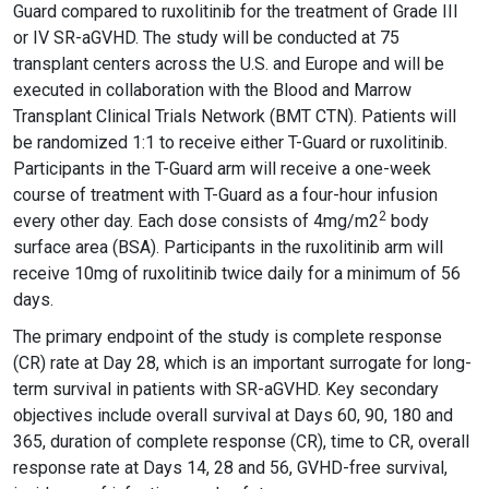
Guard compared to ruxolitinib for the treatment of Grade III
or IV SR-aGVHD. The study will be conducted at 75
transplant centers across the U.S. and Europe and will be
executed in collaboration with the Blood and Marrow
Transplant Clinical Trials Network (BMT CTN). Patients will
be randomized 1:1 to receive either T-Guard or ruxolitinib.
Participants in the T-Guard arm will receive a one-week
course of treatment with T-Guard as a four-hour infusion
2
every other day. Each dose consists of 4mg/m2
body
surface area (BSA). Participants in the ruxolitinib arm will
receive 10mg of ruxolitinib twice daily for a minimum of 56
days.
The primary endpoint of the study is complete response
(CR) rate at Day 28, which is an important surrogate for long-
term survival in patients with SR-aGVHD. Key secondary
objectives include overall survival at Days 60, 90, 180 and
365, duration of complete response (CR), time to CR, overall
response rate at Days 14, 28 and 56, GVHD-free survival,