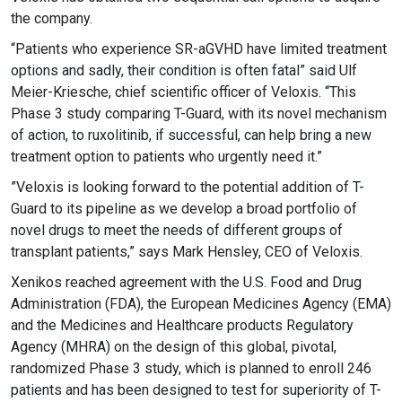
the company.
“Patients who experience SR-aGVHD have limited treatment
options and sadly, their condition is often fatal” said Ulf
Meier-Kriesche, chief scientific officer of Veloxis. “This
Phase 3 study comparing T-Guard, with its novel mechanism
of action, to ruxolitinib, if successful, can help bring a new
treatment option to patients who urgently need it.”
”Veloxis is looking forward to the potential addition of T-
Guard to its pipeline as we develop a broad portfolio of
novel drugs to meet the needs of different groups of
transplant patients,” says Mark Hensley, CEO of Veloxis.
Xenikos reached agreement with the U.S. Food and Drug
Administration (FDA), the European Medicines Agency (EMA)
and the Medicines and Healthcare products Regulatory
Agency (MHRA) on the design of this global, pivotal,
randomized Phase 3 study, which is planned to enroll 246
patients and has been designed to test for superiority of T-