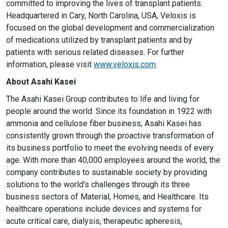
committed to improving the lives of transplant patients.
Headquartered in Cary, North Carolina, USA, Veloxis is
focused on the global development and commercialization
of medications utilized by transplant patients and by
patients with serious related diseases. For further
information, please visit
www.veloxis.com
.
About Asahi Kasei
The Asahi Kasei Group contributes to life and living for
people around the world. Since its foundation in 1922 with
ammonia and cellulose fiber business, Asahi Kasei has
consistently grown through the proactive transformation of
its business portfolio to meet the evolving needs of every
age. With more than 40,000 employees around the world, the
company contributes to sustainable society by providing
solutions to the world’s challenges through its three
business sectors of Material, Homes, and Healthcare. Its
healthcare operations include devices and systems for
acute critical care, dialysis, therapeutic apheresis,